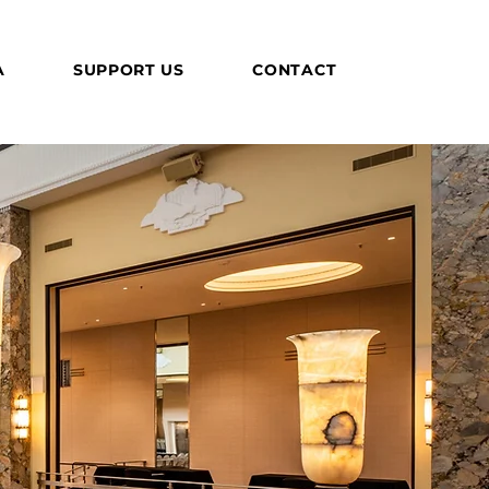
A
SUPPORT US
CONTACT