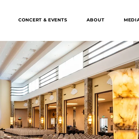
CONCERT & EVENTS
ABOUT
MEDI