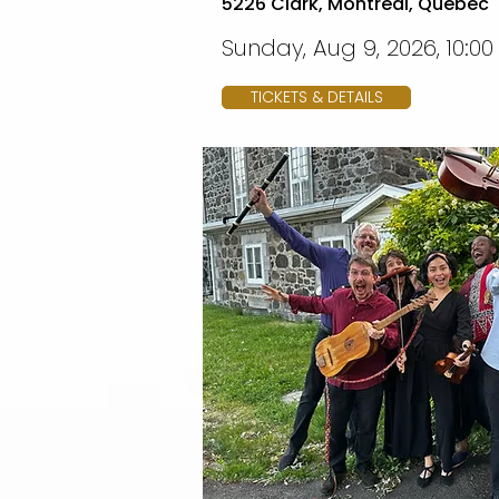
5226 Clark, Montreal, Quebec
Sunday, Aug 9, 2026, 10:0
TICKETS & DETAILS