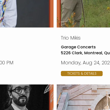
Trio Mikis
Garage Concerts
5226 Clark, Montreal, Q
:00 PM
Monday, Aug 24, 2026
TICKETS & DETAILS