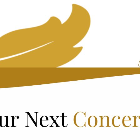
ur Next
Concer