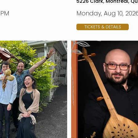
5226 Clark, Montreal, Q
0 PM
Monday, Aug 10, 2026
TICKETS & DETAILS