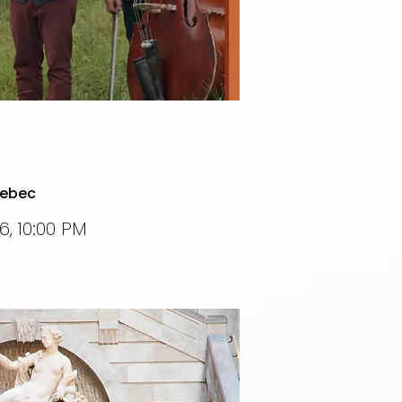
uebec
, 10:00 PM