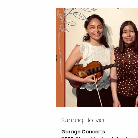
Sumaq Bolivia
Garage Concerts