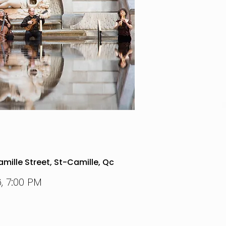
mille Street, St-Camille, Qc
, 7:00 PM