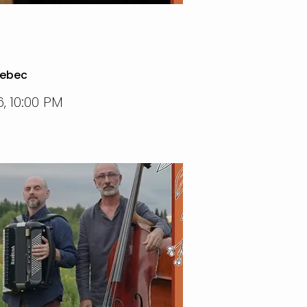
uebec
, 10:00 PM