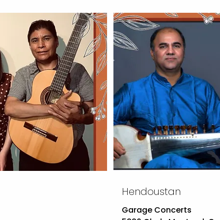
Hendoustan
Garage Concerts