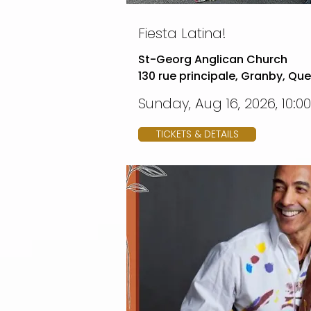
Fiesta Latina!
St-Georg Anglican Church
130 rue principale, Granby, Qu
Sunday, Aug 16, 2026, 10:0
TICKETS & DETAILS