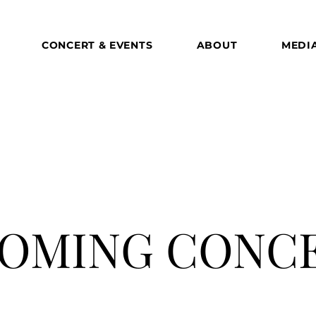
CONCERT & EVENTS
ABOUT
MEDI
OMING CONC