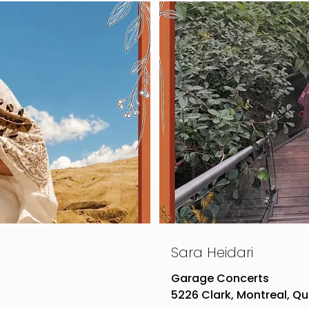
Sara Heidari
Garage Concerts
5226 Clark, Montreal, Q