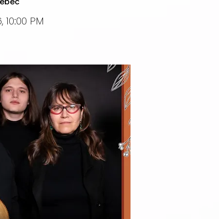
uebec
, 10:00 PM