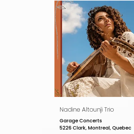
Nadine Altounji Trio
Garage Concerts
5226 Clark, Montreal, Quebec