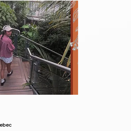
uebec