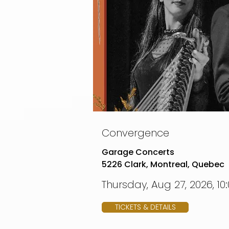
Convergence
Garage Concerts
5226 Clark, Montreal, Quebec
Thursday, Aug 27, 2026, 10
TICKETS & DETAILS