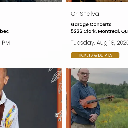
Ori Shalva
Garage Concerts
ebec
5226 Clark, Montreal, Q
0 PM
Tuesday, Aug 18, 2026
TICKETS & DETAILS