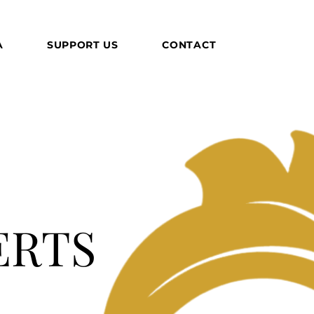
A
SUPPORT US
CONTACT
ERTS