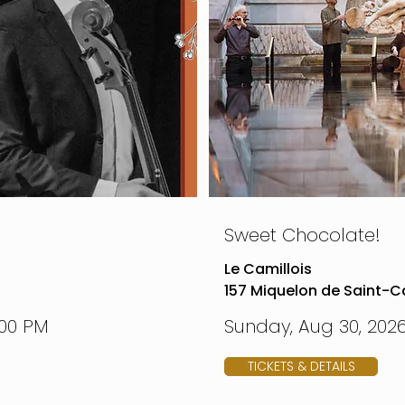
Sweet Chocolate!
Le Camillois
157 Miquelon de Saint-Ca
:00 PM
Sunday, Aug 30, 2026
TICKETS & DETAILS