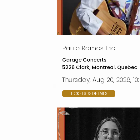
Paulo Ramos Trio
Garage Concerts
5226 Clark, Montreal, Quebec
Thursday, Aug 20, 2026, 10
TICKETS & DETAILS