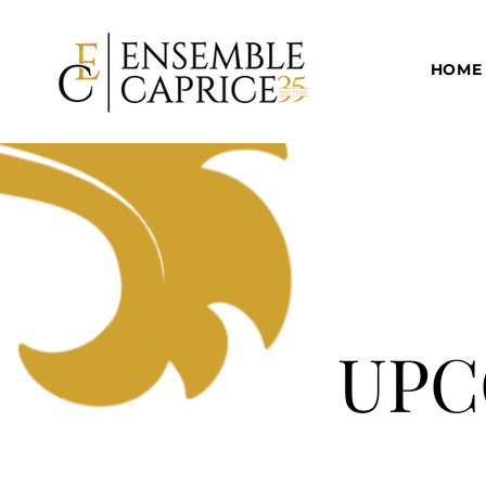
HOME
UPC