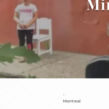
Mi
-
Montreal