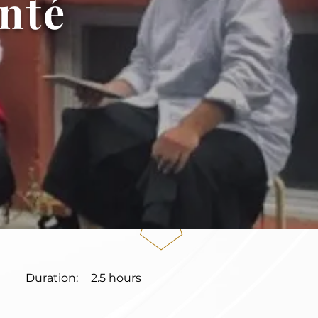
nté
Duration:
2.5 hours