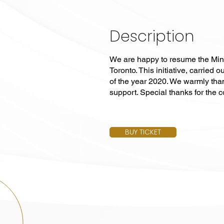
Description
We are happy to resume the Min
Toronto. This initiative, carrie
of the year 2020. We warmly tha
support. Special thanks for the 
BUY TICKET