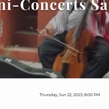
ni-Concerts Sa
Thursday, Jun 22, 2023, 8:00 PM