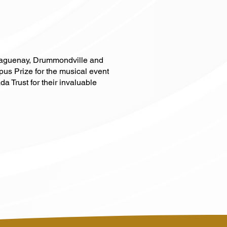
 Saguenay, Drummondville and
pus Prize for the musical event
 Trust for their invaluable