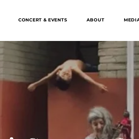
CONCERT & EVENTS
ABOUT
MEDI