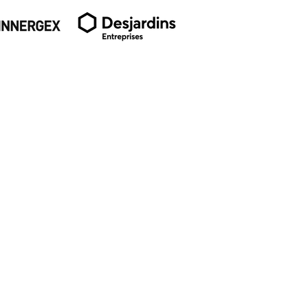
SUBSCRIBE TO OUR
NEWSLETTER