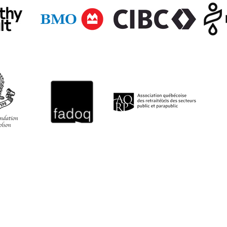
QUICK LINKS