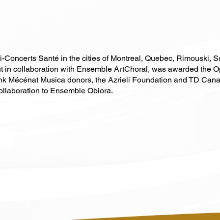
i-Concerts Santé in the cities of Montreal, Quebec, Rimouski,
d out in collaboration with Ensemble ArtChoral, was awarded the O
nk Mécénat Musica donors, the Azrieli Foundation and TD Canada
collaboration to Ensemble Obiora.