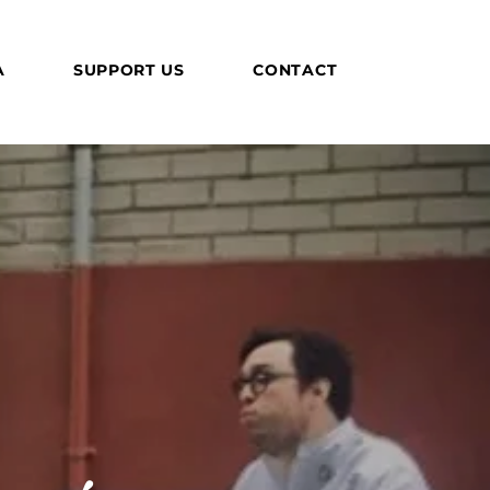
A
SUPPORT US
CONTACT