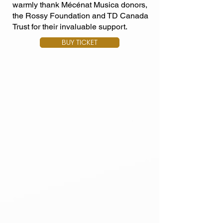
warmly thank Mécénat Musica donors,
the Rossy Foundation and TD Canada
Trust for their invaluable support.
BUY TICKET