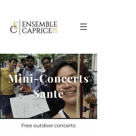
Mini-Concerts
Santé
Free outdoor concerts