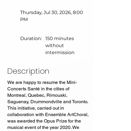
Thursday, Jul 30, 2026, 8:00
PM
Duration:
150 minutes
without
intermission
Description
We are happy to resume the Mini-
Concerts Santé in the cities of
Montreal, Quebec, Rimouski,
Saguenay, Drummondville and Toronto.
This initiative, carried out in
collaboration with Ensemble ArtChoral,
was awarded the Opus Prize for the
musical event of the year 2020. We