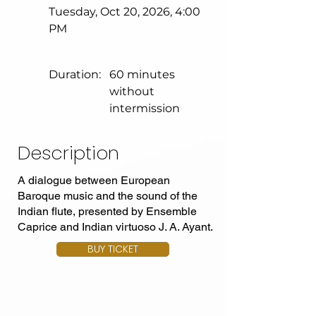
Tuesday, Oct 20, 2026, 4:00
PM
Duration:
60 minutes
without
intermission
Description
A dialogue between European
Baroque music and the sound of the
Indian flute, presented by Ensemble
Caprice and Indian virtuoso J. A. Ayant.
BUY TICKET