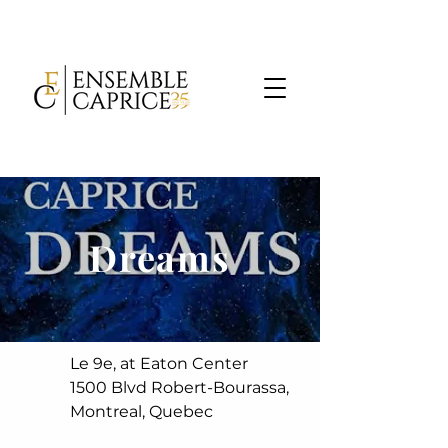
Dreams
Le 9e, at Eaton Center
1500 Blvd Robert-Bourassa,
Montreal, Quebec