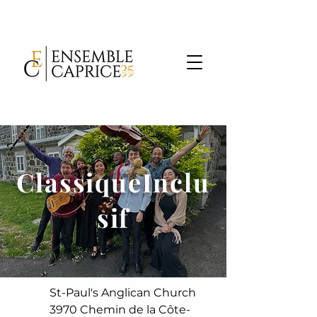
ClassiqueInclu
sif
St-Paul's Anglican Church
3970 Chemin de la Côte-