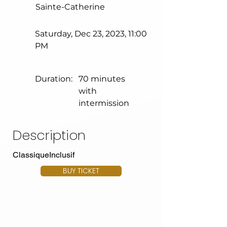
Sainte-Catherine
Saturday, Dec 23, 2023, 11:00
PM
Duration:
70 minutes
with
intermission
Description
ClassiqueInclusif
BUY TICKET