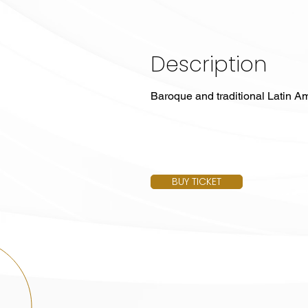
Description
Baroque and traditional Latin Am
BUY TICKET