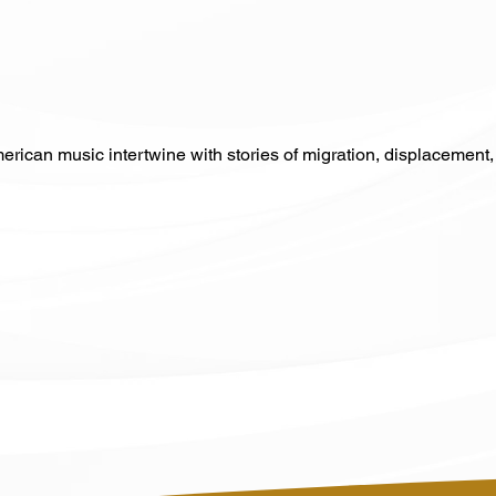
erican music intertwine with stories of migration, displacement, 