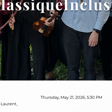
lassiqueInclus
Thursday, May 21, 2026, 5:30 PM
-Laurent,