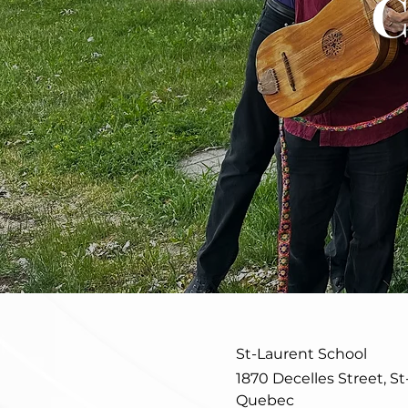
C
St-Laurent School
1870 Decelles Street, St
Quebec