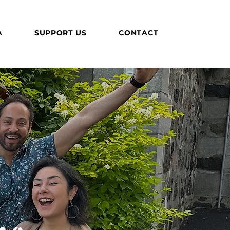
A
SUPPORT US
CONTACT