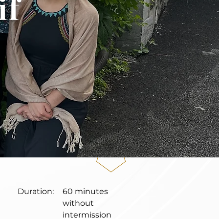
if
Duration:
60 minutes
without
intermission