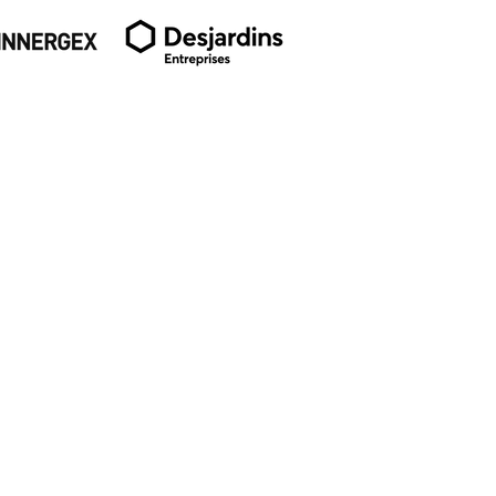
SUBSCRIBE TO OUR
NEWSLETTER