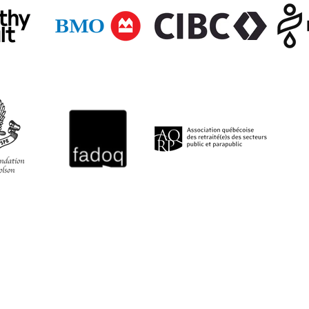
QUICK LINKS