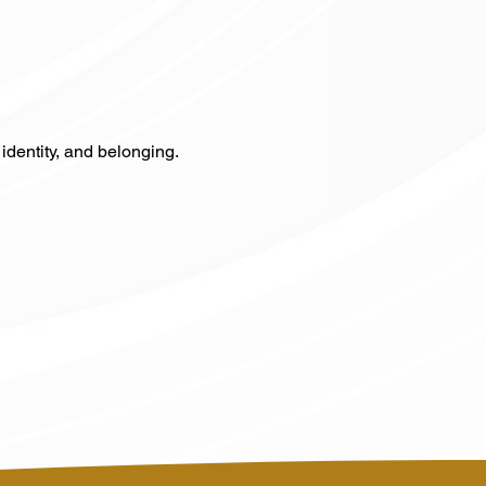
identity, and belonging.