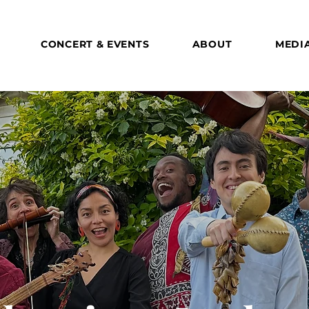
CONCERT & EVENTS
ABOUT
MEDI