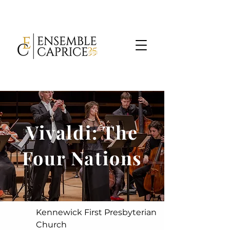
Vivaldi: The
Four Nations
Kennewick First Presbyterian
Church