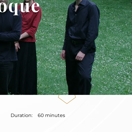
roque
Duration:
60 minutes