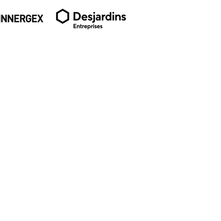
SUBSCRIBE TO OUR
NEWSLETTER