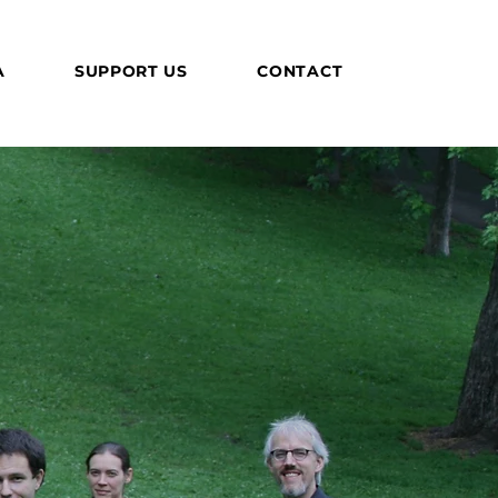
A
SUPPORT US
CONTACT