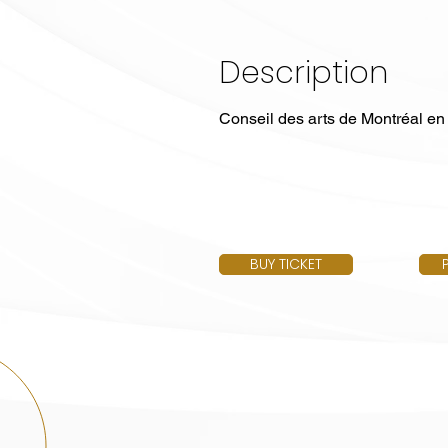
Description
Conseil des arts de Montréal en
BUY TICKET