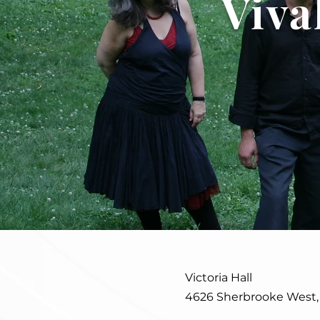
Viva
Victoria Hall
4626 Sherbrooke West