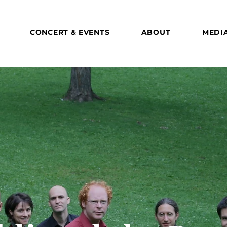
CONCERT & EVENTS
ABOUT
MEDI