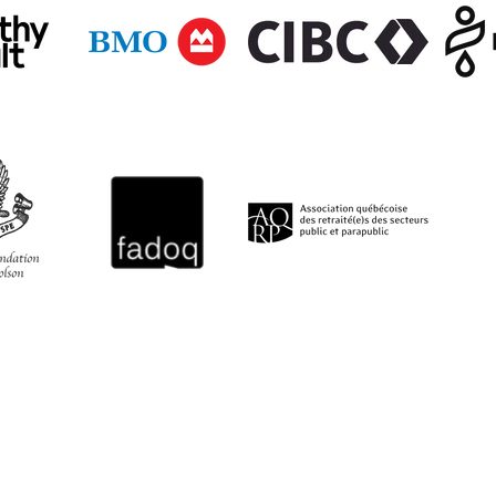
QUICK LINKS