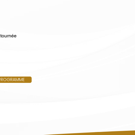
 tournée
PROGRAMME