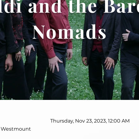
ldi and the Ba
Nomads
Thursday, Nov 23, 2023, 12:00 AM
, Westmount