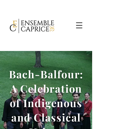
Bach-Balfour:
A Celebration
of Indigenous
and Classical