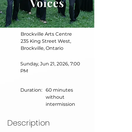
Voices
Brockville Arts Centre
235 King Street West,
Brockville, Ontario
Sunday, Jun 21, 2026, 7:00
PM
Duration:
60 minutes
without
intermission
Description