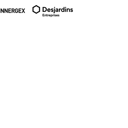
SUBSCRIBE TO OUR
NEWSLETTER