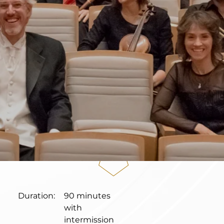
Duration:
90 minutes
with
intermission