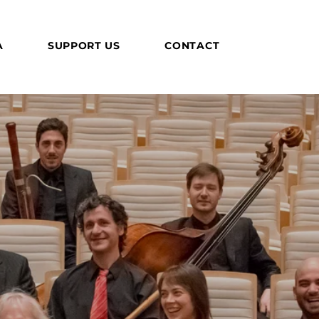
A
SUPPORT US
CONTACT