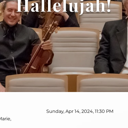
Hallelujah!
Sunday, Apr 14, 2024, 11:30 PM
Marie,