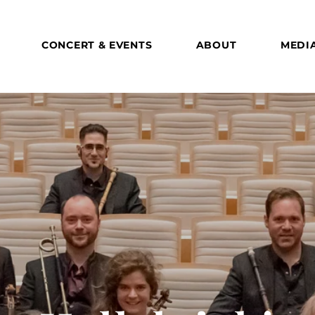
CONCERT & EVENTS
ABOUT
MEDI