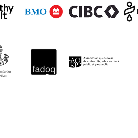
QUICK LINKS