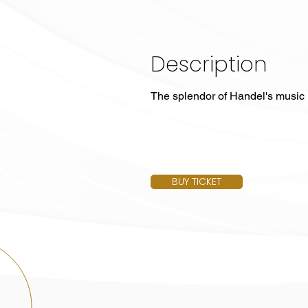
Description
The splendor of Handel's music
BUY TICKET