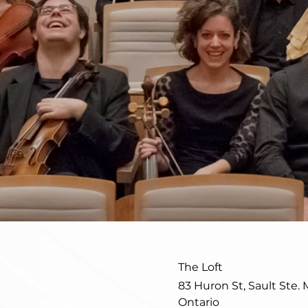
The Loft
83 Huron St, Sault Ste. 
Ontario