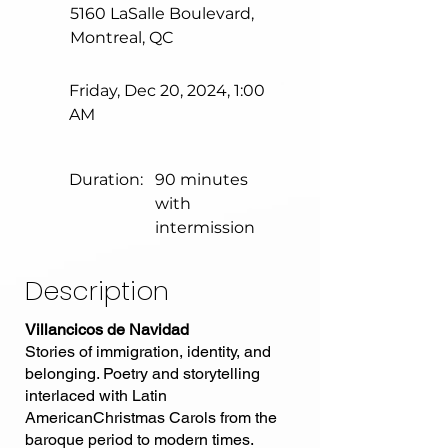
5160 LaSalle Boulevard,
Montreal, QC
Friday, Dec 20, 2024, 1:00
AM
Duration:
90 minutes
with
intermission
Description
Villancicos de Navidad
Stories of immigration, identity, and
belonging. Poetry and storytelling
interlaced with Latin
AmericanChristmas Carols from the
baroque period to modern times.