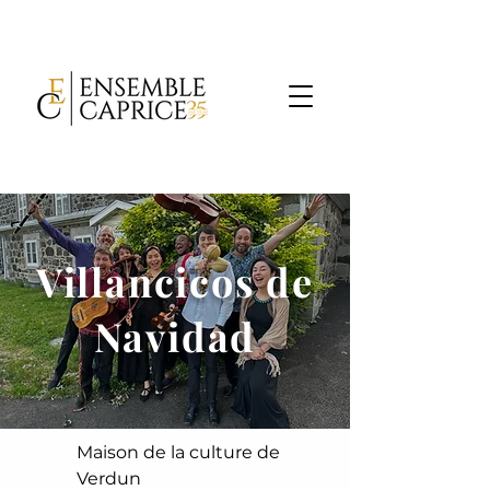
Villancicos de
Navidad
Maison de la culture de
Verdun